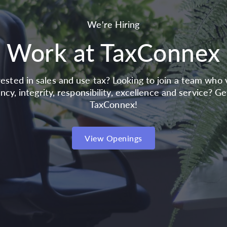
We're Hiring
Work at TaxConnex
rested in sales and use tax? Looking to join a team who 
ncy, integrity, responsibility, excellence and service? G
TaxConnex!
View Openings