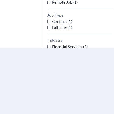
Remote Job (1)
Job Type
Contract (1)
Full time (1)
Industry
Financial Services (2)
City
Alpharetta (1)
Country
United States (1)